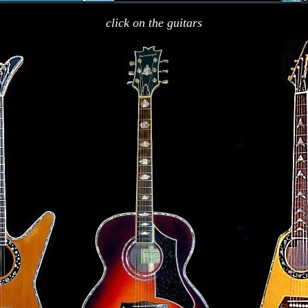
click on the guitars