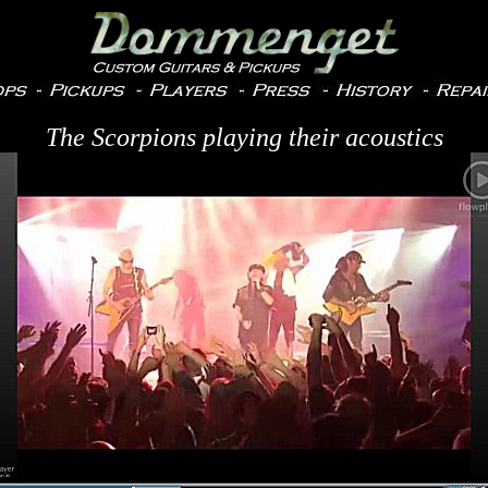
The Scorpions playing their acoustics