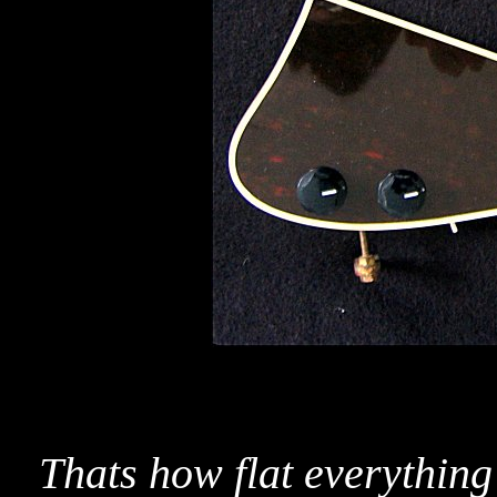
Thats how flat everythin