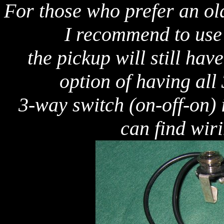
For those who prefer an ol
I recommend to use j
the pickup will still hav
option of having all
3-way switch (on-off-on) 
can find wir