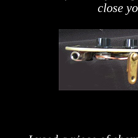
close y