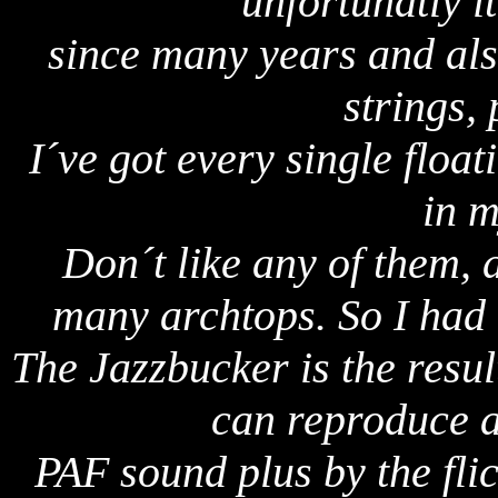
unfortunatly i
since many years and als
strings,
I´ve got every single float
in m
Don´t like any of them, a
many archtops. So I had
The Jazzbucker is the resul
can reproduce a
PAF sound plus by the flic