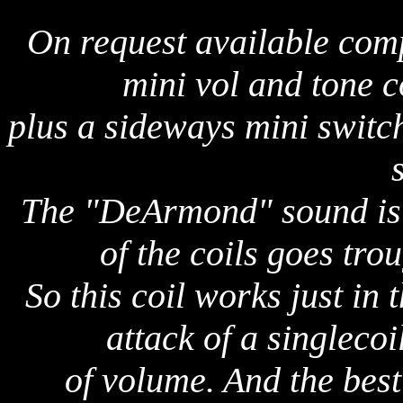
On request available comp
mini vol and tone c
plus a sideways mini swit
The "DeArmond" sound is a
of the coils goes tr
So this coil works just in 
attack of a singlecoi
of volume. And the best 