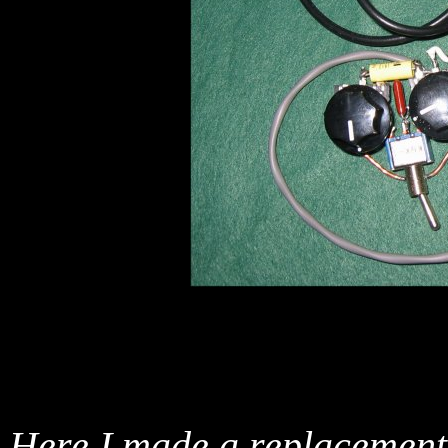
Here I made a replacement