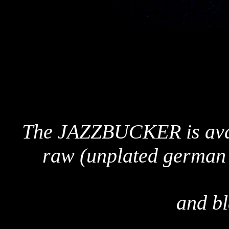
The JAZZBUCKER is avail
raw (unplated german s
and b