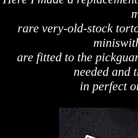
m
rare very-old-stock torto
miniswit
are fitted to the pickgua
needed and t
in perfect o