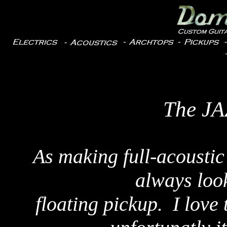
The J
As making full-acoustic
always look
floating pickup. I lov