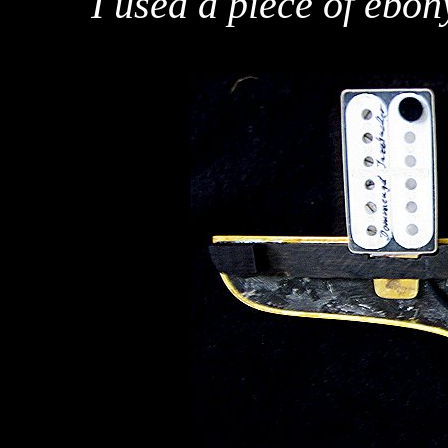
I used a piece of ebon