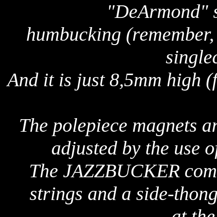
"DeArmond" so
humbucking (remember,
single
And it is just 8,5mm high (
The polepiece magnets ar
adjusted by the use of
The JAZZBUCKER comes
strings and a side-thon
at th