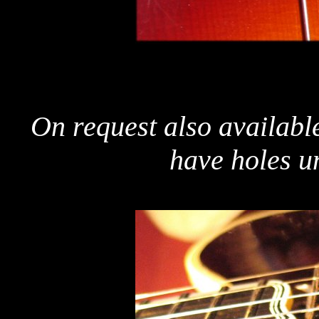
On request also available
have holes u